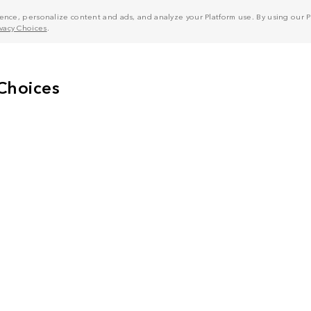
nce, personalize content and ads, and analyze your Platform use. By using our Pl
ivacy Choices
.