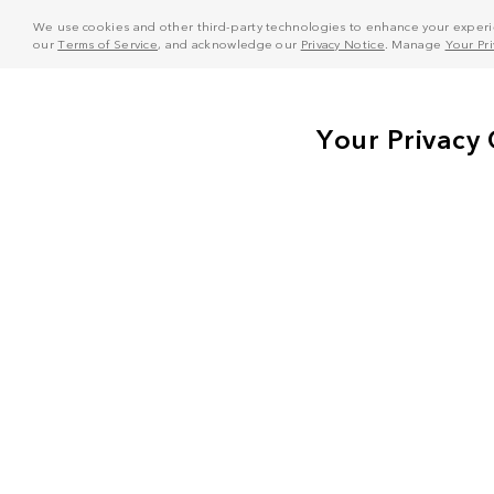
We use cookies and other third-party technologies to enhance your experie
our
Terms of Service
, and acknowledge our
Privacy Notice
. Manage
Your Pr