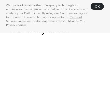
We use cookies and other third-party technologies to
OK
enhance your experience, personalize content and ads, and
analyze your Platform use. By using our Platforms, you agree
to the use of these technologies, agree to our
Terms of
Service
, and acknowledge our
Privacy Notice
. Manage
Your
Privacy Choices
.