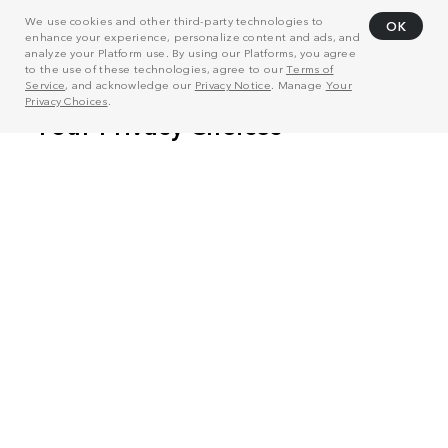
We use cookies and other third-party technologies to
OK
enhance your experience, personalize content and ads, and
analyze your Platform use. By using our Platforms, you agree
to the use of these technologies, agree to our
Terms of
Service
, and acknowledge our
Privacy Notice
. Manage
Your
Privacy Choices
.