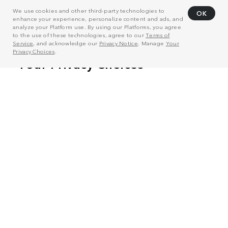
We use cookies and other third-party technologies to
OK
enhance your experience, personalize content and ads, and
analyze your Platform use. By using our Platforms, you agree
to the use of these technologies, agree to our
Terms of
Service
, and acknowledge our
Privacy Notice
. Manage
Your
Privacy Choices
.