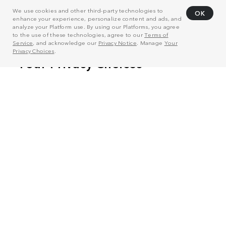
We use cookies and other third-party technologies to
OK
enhance your experience, personalize content and ads, and
analyze your Platform use. By using our Platforms, you agree
to the use of these technologies, agree to our
Terms of
Service
, and acknowledge our
Privacy Notice
. Manage
Your
Privacy Choices
.