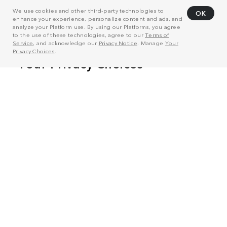
We use cookies and other third-party technologies to
OK
enhance your experience, personalize content and ads, and
analyze your Platform use. By using our Platforms, you agree
to the use of these technologies, agree to our
Terms of
Service
, and acknowledge our
Privacy Notice
. Manage
Your
Privacy Choices
.