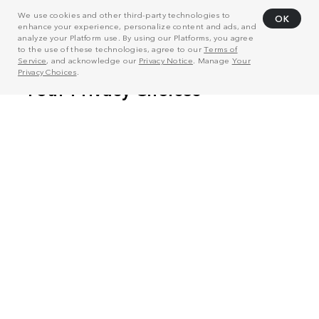
We use cookies and other third-party technologies to
OK
enhance your experience, personalize content and ads, and
analyze your Platform use. By using our Platforms, you agree
to the use of these technologies, agree to our
Terms of
Service
, and acknowledge our
Privacy Notice
. Manage
Your
Privacy Choices
.