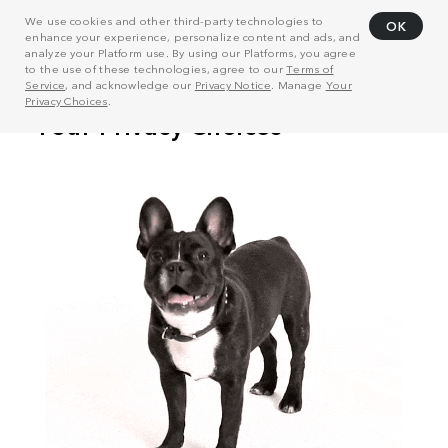
We use cookies and other third-party technologies to
OK
enhance your experience, personalize content and ads, and
analyze your Platform use. By using our Platforms, you agree
to the use of these technologies, agree to our
Terms of
Service
, and acknowledge our
Privacy Notice
. Manage
Your
Privacy Choices
.