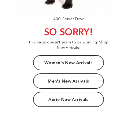
400: Server Error
SO SORRY!
This page doesn't seem to be working. Shop
New Arrivals:
Women's New Arrivals
Men's New Arrivals
Aerie New Arrivals