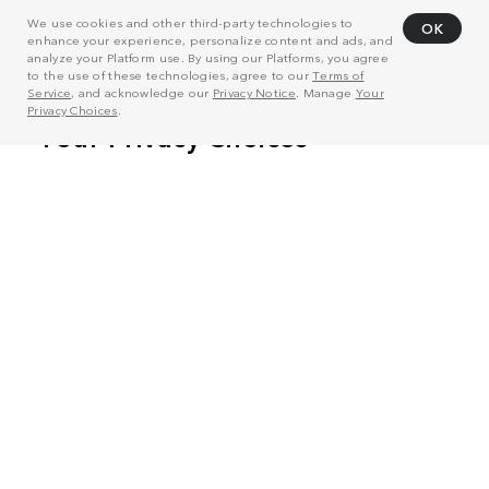
We use cookies and other third-party technologies to
OK
enhance your experience, personalize content and ads, and
analyze your Platform use. By using our Platforms, you agree
to the use of these technologies, agree to our
Terms of
Service
, and acknowledge our
Privacy Notice
. Manage
Your
Privacy Choices
.