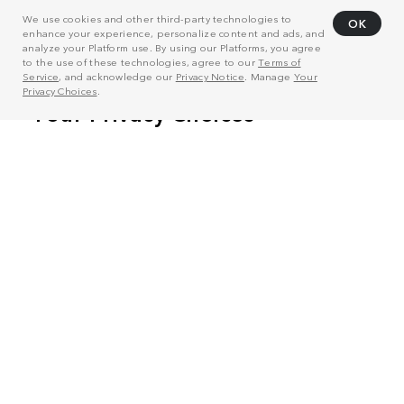
We use cookies and other third-party technologies to
OK
enhance your experience, personalize content and ads, and
analyze your Platform use. By using our Platforms, you agree
to the use of these technologies, agree to our
Terms of
Service
, and acknowledge our
Privacy Notice
. Manage
Your
Privacy Choices
.