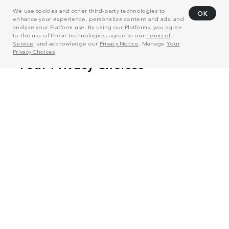
We use cookies and other third-party technologies to
OK
enhance your experience, personalize content and ads, and
analyze your Platform use. By using our Platforms, you agree
to the use of these technologies, agree to our
Terms of
Service
, and acknowledge our
Privacy Notice
. Manage
Your
Privacy Choices
.