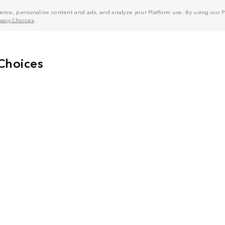
nce, personalize content and ads, and analyze your Platform use. By using our Pl
ivacy Choices
.