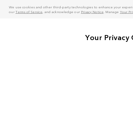
We use cookies and other third-party technologies to enhance your experie
our
Terms of Service
, and acknowledge our
Privacy Notice
. Manage
Your Pr