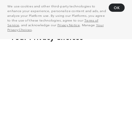
We use cookies and other third-party technologies to
OK
enhance your experience, personalize content and ads, and
analyze your Platform use. By using our Platforms, you agree
to the use of these technologies, agree to our
Terms of
Service
, and acknowledge our
Privacy Notice
. Manage
Your
Privacy Choices
.