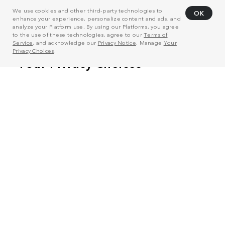
We use cookies and other third-party technologies to
OK
enhance your experience, personalize content and ads, and
analyze your Platform use. By using our Platforms, you agree
to the use of these technologies, agree to our
Terms of
Service
, and acknowledge our
Privacy Notice
. Manage
Your
Privacy Choices
.