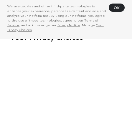
We use cookies and other third-party technologies to
OK
enhance your experience, personalize content and ads, and
analyze your Platform use. By using our Platforms, you agree
to the use of these technologies, agree to our
Terms of
Service
, and acknowledge our
Privacy Notice
. Manage
Your
Privacy Choices
.