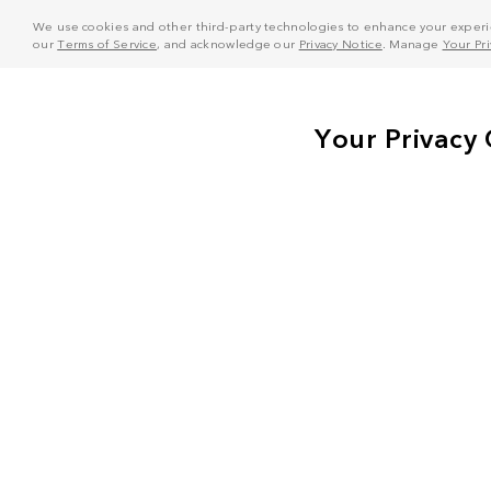
We use cookies and other third-party technologies to enhance your experie
our
Terms of Service
, and acknowledge our
Privacy Notice
. Manage
Your Pr