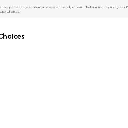
nce, personalize content and ads, and analyze your Platform use. By using our Pl
ivacy Choices
.