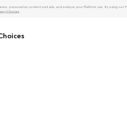
nce, personalize content and ads, and analyze your Platform use. By using our Pl
ivacy Choices
.