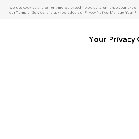
We use cookies and other third-party technologies to enhance your experie
our
Terms of Service
, and acknowledge our
Privacy Notice
. Manage
Your Pr