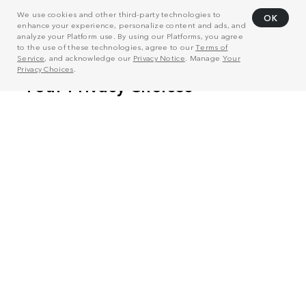
We use cookies and other third-party technologies to
OK
enhance your experience, personalize content and ads, and
analyze your Platform use. By using our Platforms, you agree
to the use of these technologies, agree to our
Terms of
Service
, and acknowledge our
Privacy Notice
. Manage
Your
Privacy Choices
.