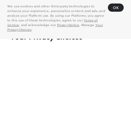
We use cookies and other third-party technologies to
OK
enhance your experience, personalize content and ads, and
analyze your Platform use. By using our Platforms, you agree
to the use of these technologies, agree to our
Terms of
Service
, and acknowledge our
Privacy Notice
. Manage
Your
Privacy Choices
.