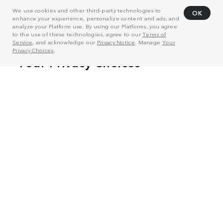
We use cookies and other third-party technologies to
OK
enhance your experience, personalize content and ads, and
analyze your Platform use. By using our Platforms, you agree
to the use of these technologies, agree to our
Terms of
Service
, and acknowledge our
Privacy Notice
. Manage
Your
Privacy Choices
.