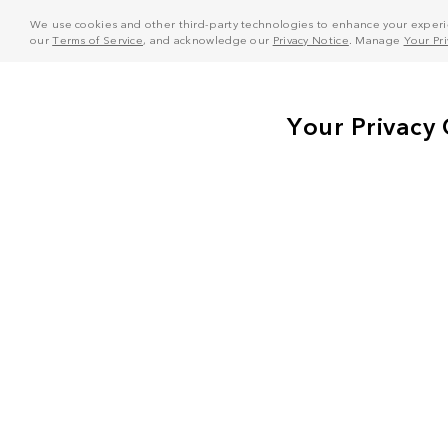
We use cookies and other third-party technologies to enhance your experie
our
Terms of Service
, and acknowledge our
Privacy Notice
. Manage
Your Pr