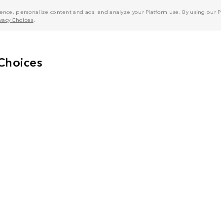
nce, personalize content and ads, and analyze your Platform use. By using our Pl
ivacy Choices
.