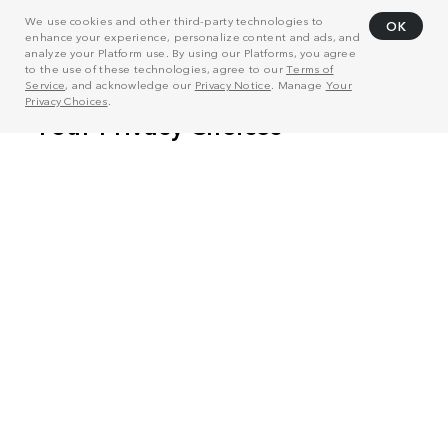
We use cookies and other third-party technologies to
OK
enhance your experience, personalize content and ads, and
analyze your Platform use. By using our Platforms, you agree
to the use of these technologies, agree to our
Terms of
Service
, and acknowledge our
Privacy Notice
. Manage
Your
Privacy Choices
.