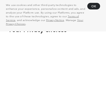
We use cookies and other third-party technologies to
OK
enhance your experience, personalize content and ads, and
analyze your Platform use. By using our Platforms, you agree
to the use of these technologies, agree to our
Terms of
Service
, and acknowledge our
Privacy Notice
. Manage
Your
Privacy Choices
.