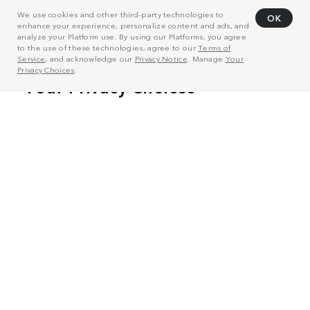
We use cookies and other third-party technologies to
OK
enhance your experience, personalize content and ads, and
analyze your Platform use. By using our Platforms, you agree
to the use of these technologies, agree to our
Terms of
Service
, and acknowledge our
Privacy Notice
. Manage
Your
Privacy Choices
.