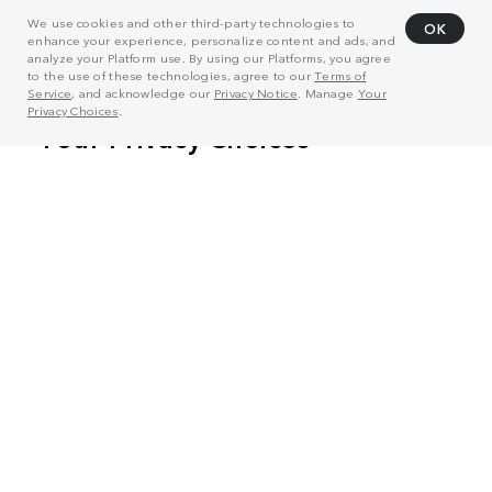
We use cookies and other third-party technologies to
OK
enhance your experience, personalize content and ads, and
analyze your Platform use. By using our Platforms, you agree
to the use of these technologies, agree to our
Terms of
Service
, and acknowledge our
Privacy Notice
. Manage
Your
Privacy Choices
.