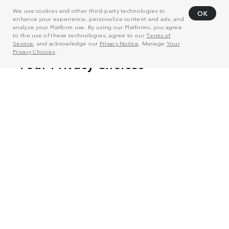
We use cookies and other third-party technologies to
OK
enhance your experience, personalize content and ads, and
analyze your Platform use. By using our Platforms, you agree
to the use of these technologies, agree to our
Terms of
Service
, and acknowledge our
Privacy Notice
. Manage
Your
Privacy Choices
.