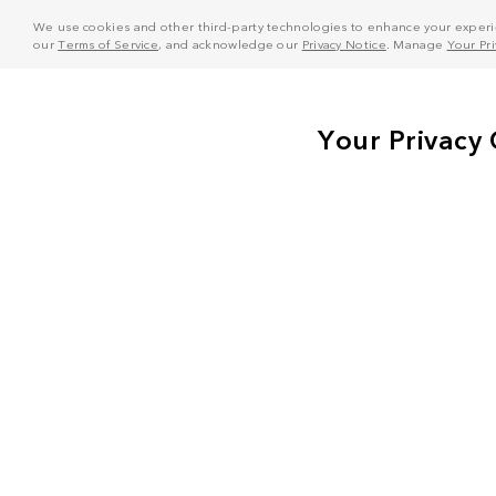
We use cookies and other third-party technologies to enhance your experie
our
Terms of Service
, and acknowledge our
Privacy Notice
. Manage
Your Pr