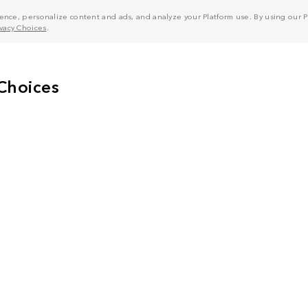
nce, personalize content and ads, and analyze your Platform use. By using our Pl
ivacy Choices
.