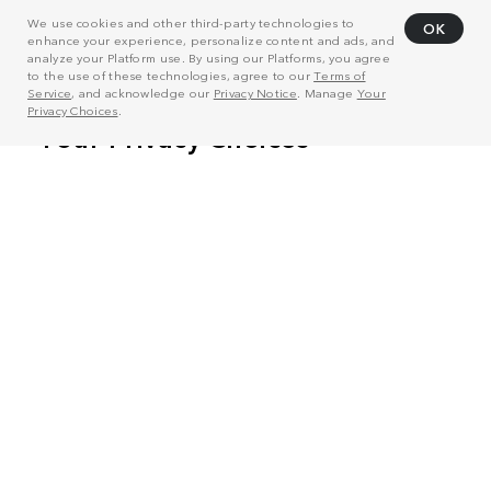
We use cookies and other third-party technologies to
OK
enhance your experience, personalize content and ads, and
analyze your Platform use. By using our Platforms, you agree
to the use of these technologies, agree to our
Terms of
Service
, and acknowledge our
Privacy Notice
. Manage
Your
Privacy Choices
.