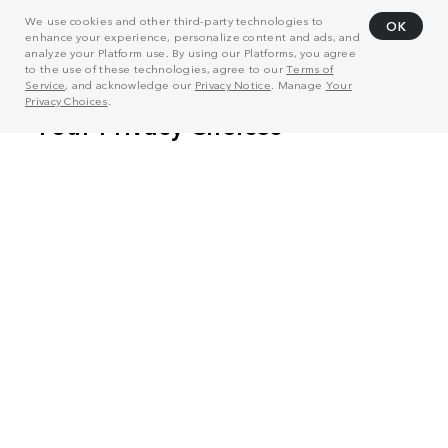
We use cookies and other third-party technologies to
OK
enhance your experience, personalize content and ads, and
analyze your Platform use. By using our Platforms, you agree
to the use of these technologies, agree to our
Terms of
Service
, and acknowledge our
Privacy Notice
. Manage
Your
Privacy Choices
.