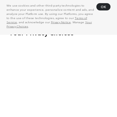
We use cookies and other third-party technologies to
OK
enhance your experience, personalize content and ads, and
analyze your Platform use. By using our Platforms, you agree
to the use of these technologies, agree to our
Terms of
Service
, and acknowledge our
Privacy Notice
. Manage
Your
Privacy Choices
.