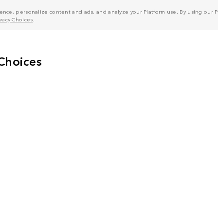
nce, personalize content and ads, and analyze your Platform use. By using our Pl
ivacy Choices
.