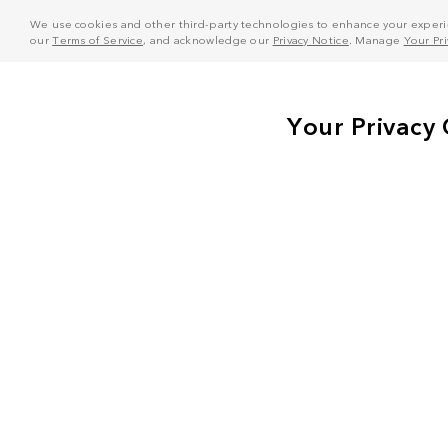
We use cookies and other third-party technologies to enhance your experie
our
Terms of Service
, and acknowledge our
Privacy Notice
. Manage
Your Pr