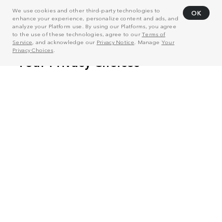
We use cookies and other third-party technologies to
OK
enhance your experience, personalize content and ads, and
analyze your Platform use. By using our Platforms, you agree
to the use of these technologies, agree to our
Terms of
Service
, and acknowledge our
Privacy Notice
. Manage
Your
Privacy Choices
.