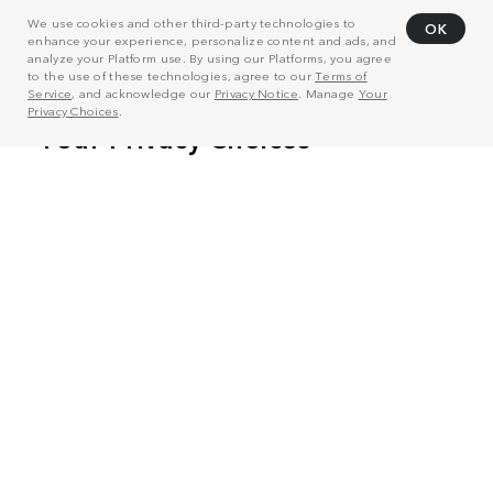
We use cookies and other third-party technologies to
OK
enhance your experience, personalize content and ads, and
analyze your Platform use. By using our Platforms, you agree
to the use of these technologies, agree to our
Terms of
Service
, and acknowledge our
Privacy Notice
. Manage
Your
Privacy Choices
.