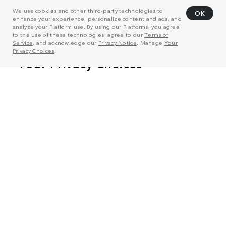
We use cookies and other third-party technologies to
OK
enhance your experience, personalize content and ads, and
analyze your Platform use. By using our Platforms, you agree
to the use of these technologies, agree to our
Terms of
Service
, and acknowledge our
Privacy Notice
. Manage
Your
Privacy Choices
.