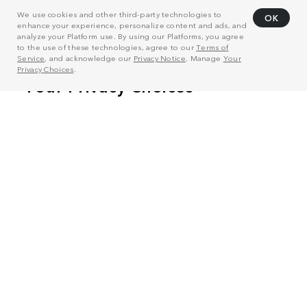
We use cookies and other third-party technologies to
OK
enhance your experience, personalize content and ads, and
analyze your Platform use. By using our Platforms, you agree
to the use of these technologies, agree to our
Terms of
Service
, and acknowledge our
Privacy Notice
. Manage
Your
Privacy Choices
.