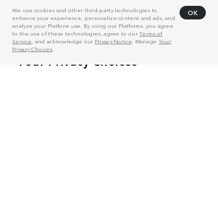
We use cookies and other third-party technologies to
OK
enhance your experience, personalize content and ads, and
analyze your Platform use. By using our Platforms, you agree
to the use of these technologies, agree to our
Terms of
Service
, and acknowledge our
Privacy Notice
. Manage
Your
Privacy Choices
.