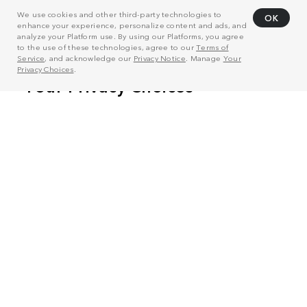
We use cookies and other third-party technologies to
OK
enhance your experience, personalize content and ads, and
analyze your Platform use. By using our Platforms, you agree
to the use of these technologies, agree to our
Terms of
Service
, and acknowledge our
Privacy Notice
. Manage
Your
Privacy Choices
.