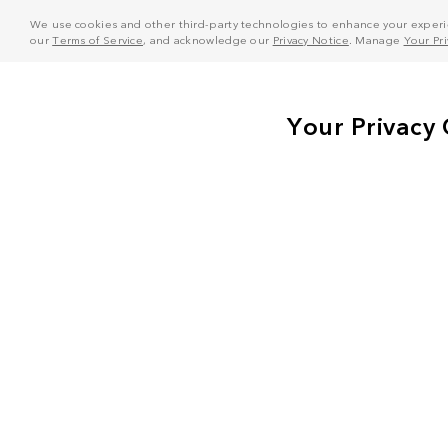
We use cookies and other third-party technologies to enhance your experie
our
Terms of Service
, and acknowledge our
Privacy Notice
. Manage
Your Pr