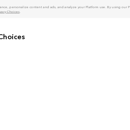
nce, personalize content and ads, and analyze your Platform use. By using our Pl
ivacy Choices
.