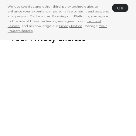
We use cookies and other third-party technologies to
OK
enhance your experience, personalize content and ads, and
analyze your Platform use. By using our Platforms, you agree
to the use of these technologies, agree to our
Terms of
Service
, and acknowledge our
Privacy Notice
. Manage
Your
Privacy Choices
.