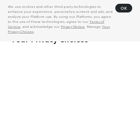
We use cookies and other third-party technologies to
OK
enhance your experience, personalize content and ads, and
analyze your Platform use. By using our Platforms, you agree
to the use of these technologies, agree to our
Terms of
Service
, and acknowledge our
Privacy Notice
. Manage
Your
Privacy Choices
.