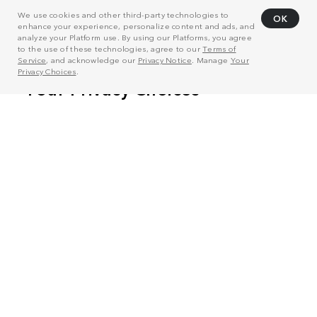
We use cookies and other third-party technologies to
OK
enhance your experience, personalize content and ads, and
analyze your Platform use. By using our Platforms, you agree
to the use of these technologies, agree to our
Terms of
Service
, and acknowledge our
Privacy Notice
. Manage
Your
Privacy Choices
.