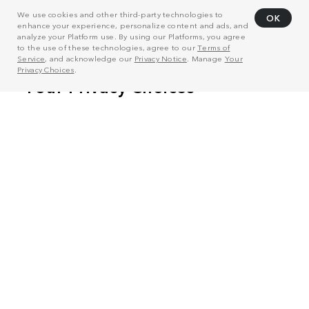
We use cookies and other third-party technologies to
OK
enhance your experience, personalize content and ads, and
analyze your Platform use. By using our Platforms, you agree
to the use of these technologies, agree to our
Terms of
Service
, and acknowledge our
Privacy Notice
. Manage
Your
Privacy Choices
.