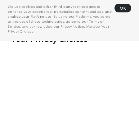
We use cookies and other third-party technologies to
OK
enhance your experience, personalize content and ads, and
analyze your Platform use. By using our Platforms, you agree
to the use of these technologies, agree to our
Terms of
Service
, and acknowledge our
Privacy Notice
. Manage
Your
Privacy Choices
.