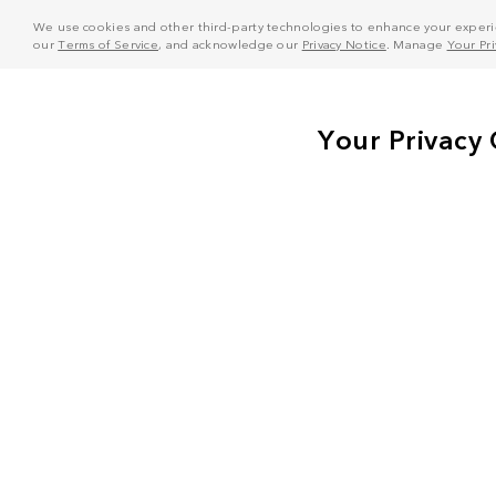
We use cookies and other third-party technologies to enhance your experie
our
Terms of Service
, and acknowledge our
Privacy Notice
. Manage
Your Pr