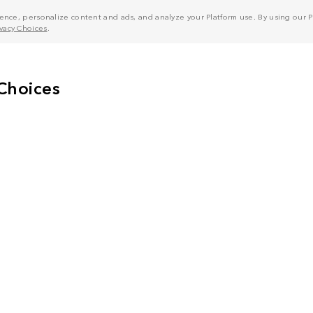
nce, personalize content and ads, and analyze your Platform use. By using our Pl
ivacy Choices
.