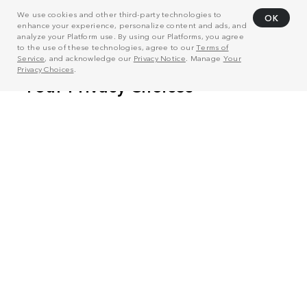
We use cookies and other third-party technologies to
OK
enhance your experience, personalize content and ads, and
analyze your Platform use. By using our Platforms, you agree
to the use of these technologies, agree to our
Terms of
Service
, and acknowledge our
Privacy Notice
. Manage
Your
Privacy Choices
.