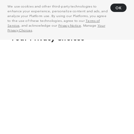
We use cookies and other third-party technologies to
OK
enhance your experience, personalize content and ads, and
analyze your Platform use. By using our Platforms, you agree
to the use of these technologies, agree to our
Terms of
Service
, and acknowledge our
Privacy Notice
. Manage
Your
Privacy Choices
.