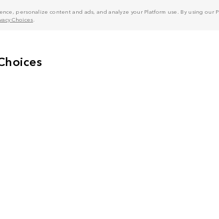
nce, personalize content and ads, and analyze your Platform use. By using our Pl
ivacy Choices
.