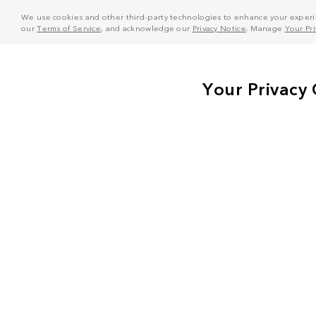
We use cookies and other third-party technologies to enhance your experie
our
Terms of Service
, and acknowledge our
Privacy Notice
. Manage
Your Pr