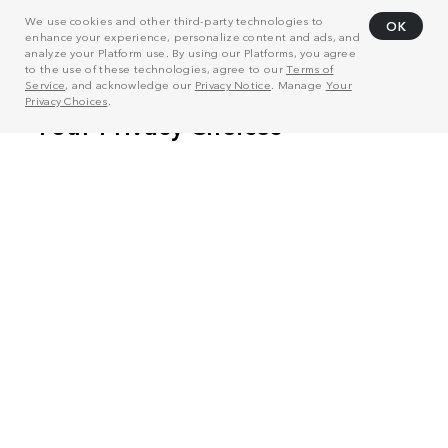
We use cookies and other third-party technologies to
OK
enhance your experience, personalize content and ads, and
analyze your Platform use. By using our Platforms, you agree
to the use of these technologies, agree to our
Terms of
Service
, and acknowledge our
Privacy Notice
. Manage
Your
Privacy Choices
.