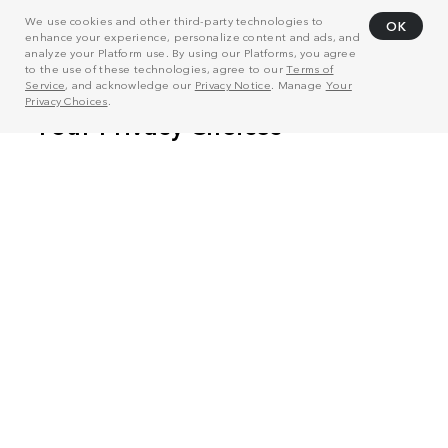
We use cookies and other third-party technologies to
OK
enhance your experience, personalize content and ads, and
analyze your Platform use. By using our Platforms, you agree
to the use of these technologies, agree to our
Terms of
Service
, and acknowledge our
Privacy Notice
. Manage
Your
Privacy Choices
.