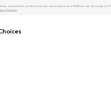
nce, personalize content and ads, and analyze your Platform use. By using our Pl
ivacy Choices
.