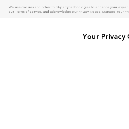
We use cookies and other third-party technologies to enhance your experie
our
Terms of Service
, and acknowledge our
Privacy Notice
. Manage
Your Pr